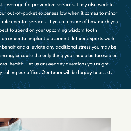
st coverage for preventive services. They also work to
our out-of-pocket expenses low when it comes to minor
mplex dental services. If you’re unsure of how much you
pect to spend on your upcoming wisdom tooth
tion or dental implant placement, let our experts work
r behalf and alleviate any additional stress you may be
encing, because the only thing you should be focused on
r oral health. Let us answer any questions you might
 calling our office. Our team will be happy to assist.