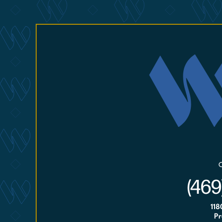
(469
118
Pr