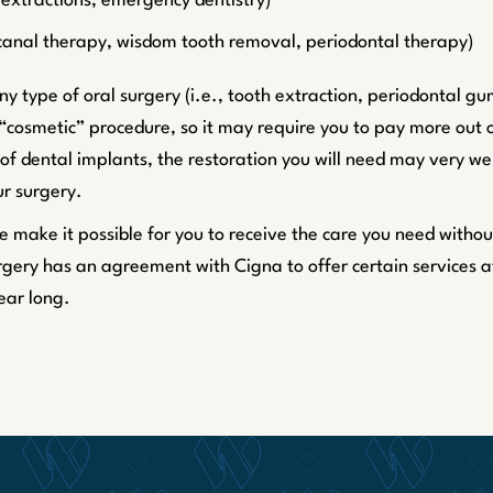
h extractions, emergency dentistry)
 canal therapy, wisdom tooth removal, periodontal therapy)
y type of oral surgery (i.e., tooth extraction, periodontal g
“cosmetic” procedure, so it may require you to pay more out 
of dental implants, the restoration you will need may very wel
r surgery.
e make it possible for you to receive the care you need withou
gery has an agreement with Cigna to offer certain services at 
ear long.