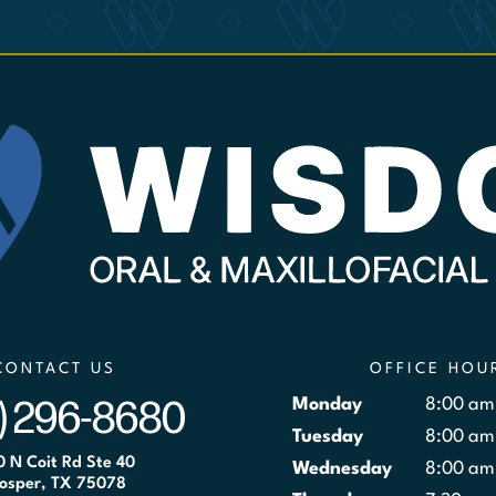
CONTACT US
OFFICE HOU
) 296-8680
Monday
8:00 am
Tuesday
8:00 am
0 N Coit Rd Ste 40
Wednesday
8:00 am
osper, TX 75078