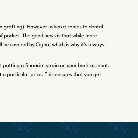
um grafting). However, when it comes to dental
of pocket. The good news is that while more
l be covered by Cigna, which is why it’s always
t putting a financial strain on your bank account.
a particular price. This ensures that you get