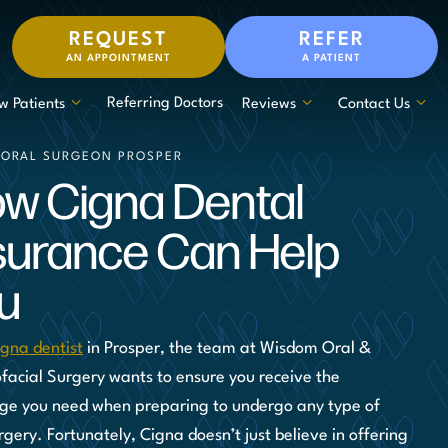
REQUEST
REFER
AN APPOINTMENT
A PATIENT
Referring Doctors
w Patients
Reviews
Contact Us
 ORAL SURGEON PROSPER
w Cigna Dental
surance Can Help
u
igna dentist
in Prosper, the team at Wisdom Oral &
ofacial Surgery wants to ensure you receive the
ge you need when preparing to undergo any type of
rgery. Fortunately, Cigna doesn’t just believe in offering