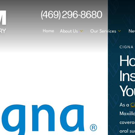
(469) 296-8680
Home
About Us
Our Services
Ne
CIGNA
Ho
In
Yo
As a
C
Maxill
covera
oral su