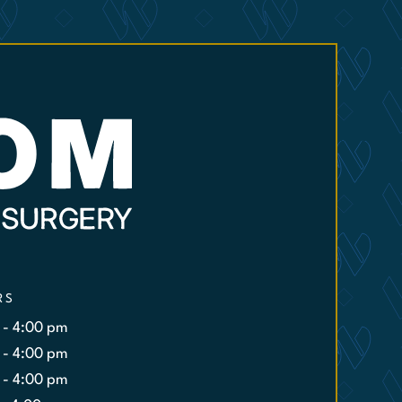
RS
 - 4:00 pm
 - 4:00 pm
 - 4:00 pm