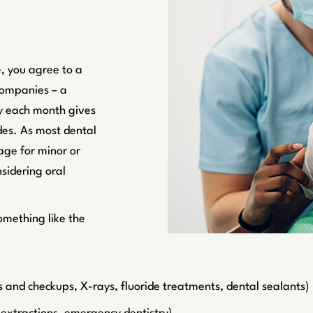
, you agree to a
companies – a
 each month gives
des. As most dental
age for minor or
sidering oral
omething like the
s and checkups, X-rays, fluoride treatments, dental sealants)