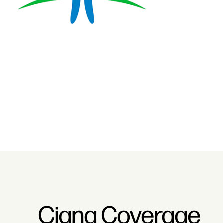
Cigna Coverage