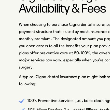
Availability & Fees
When choosing to purchase Cigna dental insurance
payment structure that is used by most insurance 
monthly premium. The designated amount you pay
you open access to all the benefits your plan provi
plans offer preventive care at 80-100%, the cover
major services can vary, especially when you’re con
surgery.
A typical Cigna dental insurance plan might look s
following:
100% Preventive Services (i.e., basic cleaning