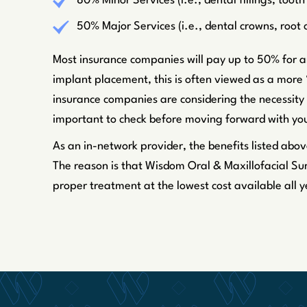
80% Minor Services (i.e., dental fillings, toot
50% Major Services (i.e., dental crowns, root
Most insurance companies will pay up to 50% for an
implant placement, this is often viewed as a more 
insurance companies are considering the necessity 
important to check before moving forward with you
As an in-network provider, the benefits listed abov
The reason is that Wisdom Oral & Maxillofacial Sur
proper treatment at the lowest cost available all y