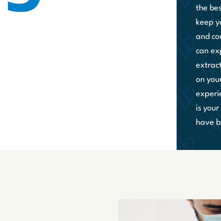
the be
keep y
and co
can ex
extrac
on you
experi
is you
have by