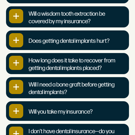
Will a wisdom tooth extraction be
covered by my insurance?
Does getting dental implants hurt?
How long does it take to recover from
getting dental implants placed?
Will I need a bone graft before getting
dental implants?
Will you take my insurance?
I don’t have dental insurance—do you