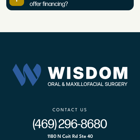
offer financing?
CONTACT US
(469) 296-8680
1180 N Coit Rd Ste 40