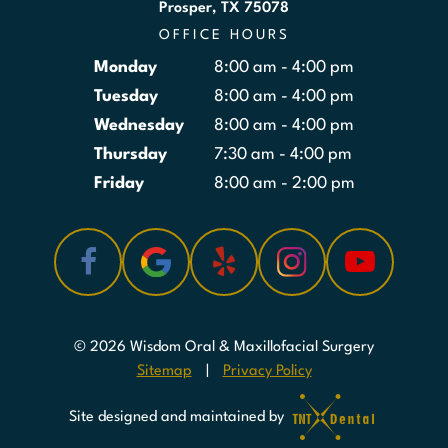
Prosper, TX 75078
OFFICE HOURS
Monday
8:00 am - 4:00 pm
Tuesday
8:00 am - 4:00 pm
Wednesday
8:00 am - 4:00 pm
Thursday
7:30 am - 4:00 pm
Friday
8:00 am - 2:00 pm
©
2026
Wisdom Oral & Maxillofacial Surgery
Sitemap
|
Privacy Policy
Site designed and maintained by