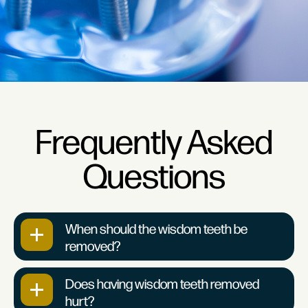
Frequently Asked
Questions
When should the wisdom teeth be
removed?
Does having wisdom teeth removed
hurt?