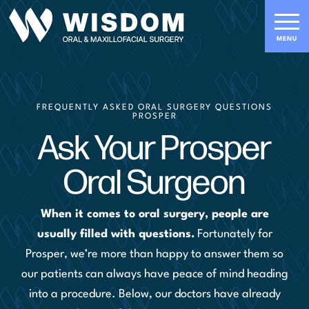
FREQUENTLY ASKED ORAL SURGERY QUESTIONS
PROSPER
Ask Your Prosper
Oral Surgeon
When it comes to oral surgery, people are
usually filled with questions.
Fortunately for
Prosper, we’re more than happy to answer them so
our patients can always have peace of mind heading
into a procedure. Below, our doctors have already