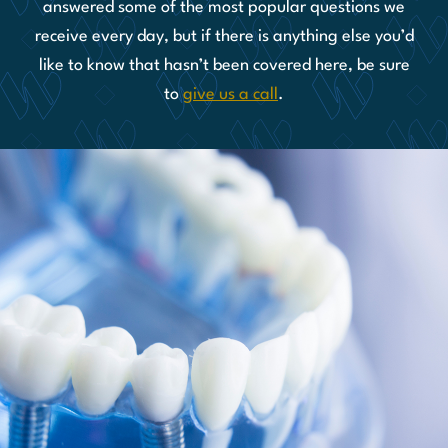
answered some of the most popular questions we
receive every day, but if there is anything else you’d
like to know that hasn’t been covered here, be sure
to
give us a call
.