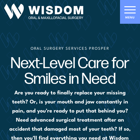
ORAL SURGERY SERVICES PROSPER
Next-Level Care for
Smiles in Need
Are you ready to finally replace your missing
teeth? Or, is your mouth and jaw constantly in
pain, and you’re ready to put that behind you?
Need advanced surgical treatment after an
accident that damaged most of your teeth? If so,
then you’ll find everything you need at Wisdom