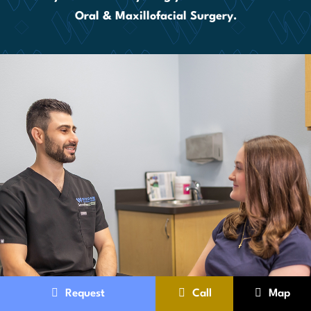
Oral & Maxillofacial Surgery.
Request
Call
Map