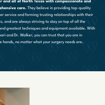
r and all of North Texas with compassionate and
ehensive care.
They believe in providing top-quality
r service and forming trusting relationships with their
s, and are always striving to stay on top of all the
 and greatest techniques and equipment available. With
ari and Dr. Walker, you can trust that you are in
e hands, no matter what your surgery needs are.