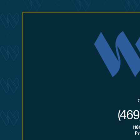
(469
118
Pr