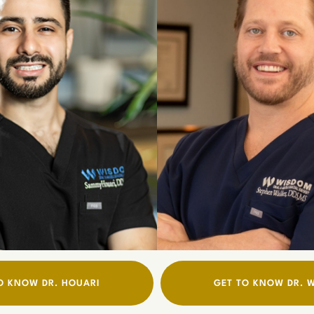
O KNOW DR. HOUARI
GET TO KNOW DR. 