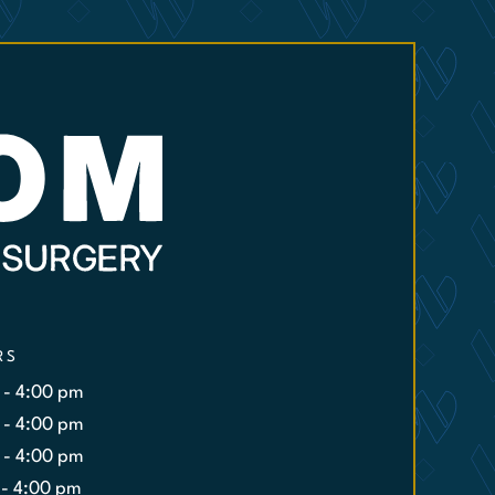
RS
 - 4:00 pm
 - 4:00 pm
 - 4:00 pm
 - 4:00 pm