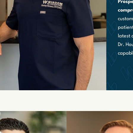
Prospe
compr
custome
patient
latest
Dr. Hou
capabl