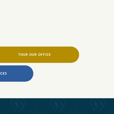
TOUR OUR OFFICE
ICES