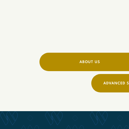
ABOUT US
ADVANCED S