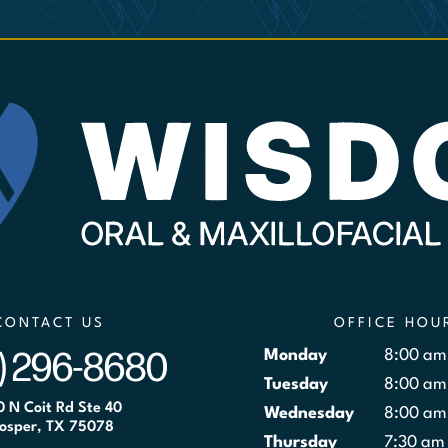
CONTACT US
OFFICE HOU
) 296-8680
Monday
8:00 am
Tuesday
8:00 am
0 N Coit Rd Ste 40
Wednesday
8:00 am
osper, TX 75078
Thursday
7:30 am