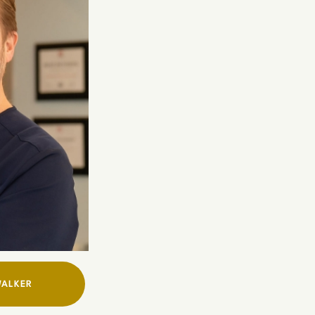
WALKER