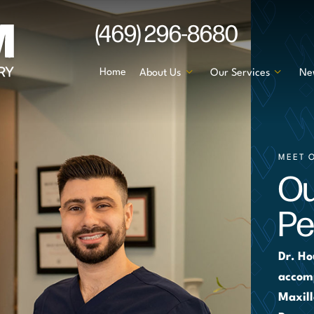
(469) 296-8680
Home
About Us
Our Services
Ne
MEET 
Ou
Pe
Dr. Ho
accomp
Maxill