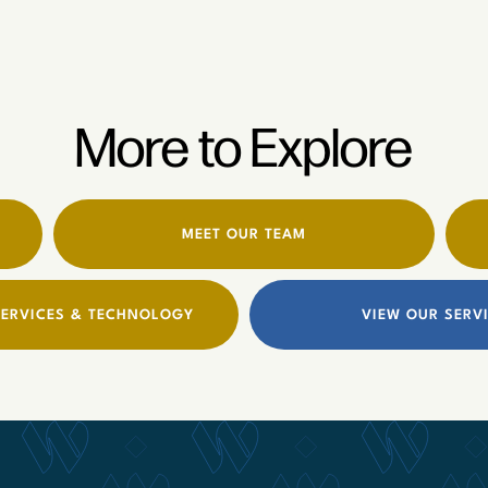
More to Explore
MEET OUR TEAM
ERVICES & TECHNOLOGY
VIEW OUR SERV