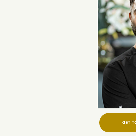
GET T