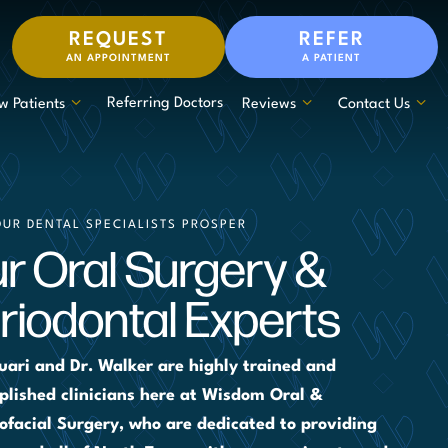
REQUEST
REFER
AN APPOINTMENT
A PATIENT
Referring Doctors
w Patients
Reviews
Contact Us
OUR DENTAL SPECIALISTS PROSPER
r Oral Surgery &
riodontal Experts
uari and Dr. Walker are highly trained and
lished clinicians here at Wisdom Oral &
ofacial Surgery, who are dedicated to providing