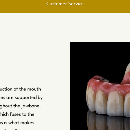
Customer Service
suction of the mouth
res are supported by
oughout the jawbone.
hich fuses to the
is is what makes