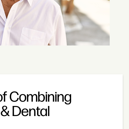
of Combining
& Dental