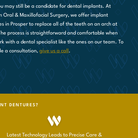
ou may still be a candidate for dental implants. At
 Oral & Maxillofacial Surgery, we offer implant
s in Prosper to replace all of the teeth on an arch at
The process is straightforward and comfortable when
k with a dental specialist like the ones on our team. To
le a consultation,
give us a call
.
ANT DENTURES?
Latest Technology Leads to Precise Care &