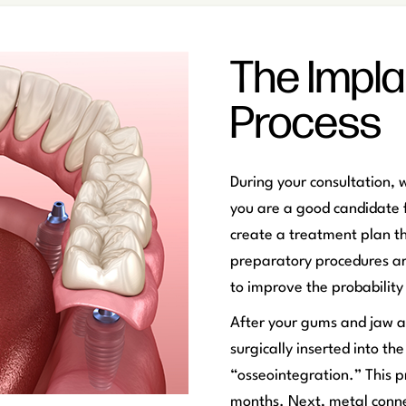
The Impla
Process
During your consultation, 
you are a good candidate f
create a treatment plan t
preparatory procedures ar
to improve the probability 
After your gums and jaw ar
surgically inserted into th
“osseointegration.” This p
months. Next, metal conne