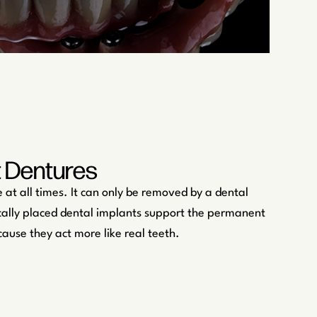
t Dentures
 at all times. It can only be removed by a dental
gically placed dental implants support the permanent
cause they act more like real teeth.