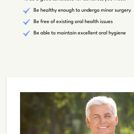
Be healthy enough to undergo minor surgery
Be free of existing oral health issues
Be able to maintain excellent oral hygiene