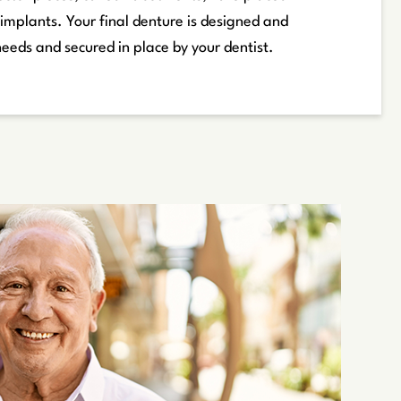
 implants. Your final denture is designed and
needs and secured in place by your dentist.