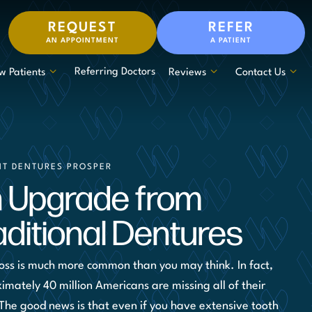
REQUEST
REFER
AN APPOINTMENT
A PATIENT
Referring Doctors
w Patients
Reviews
Contact Us
NT DENTURES PROSPER
 Upgrade from
aditional Dentures
loss is much more common than you may think. In fact,
imately 40 million Americans are missing all of their
 The good news is that even if you have extensive tooth