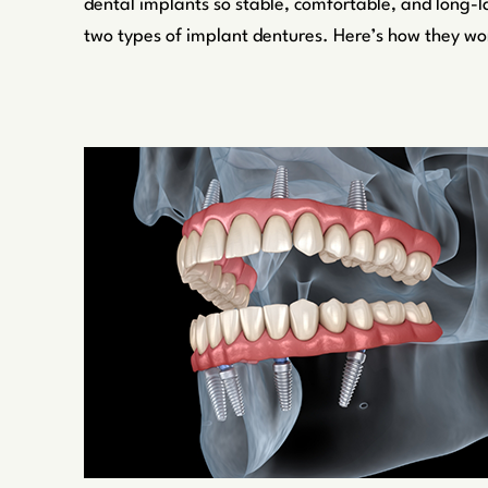
dental implants so stable, comfortable, and long-l
two types of implant dentures. Here’s how they wo