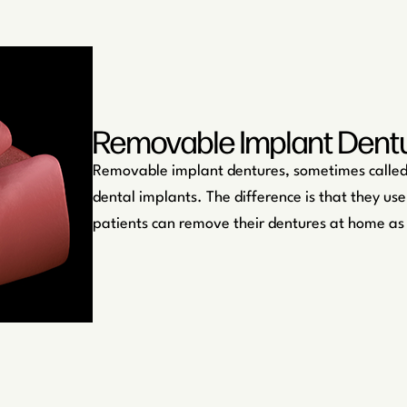
Removable Implant Dent
Removable implant dentures, sometimes called 
dental implants. The difference is that they use
patients can remove their dentures at home as