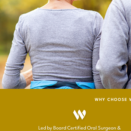
WHY CHOOSE W
Led by Board Certified Oral Surgeon &