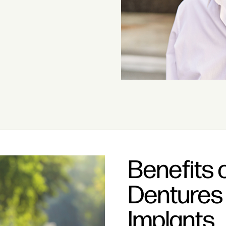
Benefits 
Dentures 
Implants