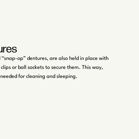
ures
“snap-op” dentures, are also held in place with
 clips or ball sockets to secure them. This way,
 needed for cleaning and sleeping.