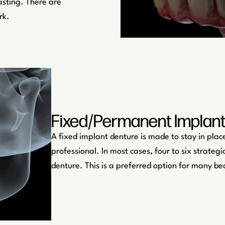
asting. There are
rk.
Fixed/Permanent Implan
A fixed implant denture is made to stay in place
professional. In most cases, four to six strate
denture. This is a preferred option for many be