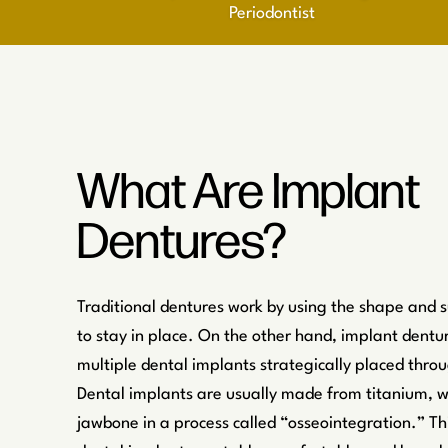
Periodontist
What Are Implant
Dentures?
Traditional dentures work by using the shape and 
to stay in place. On the other hand, implant dentu
multiple dental implants strategically placed thr
Dental implants are usually made from titanium, w
jawbone in a process called “osseointegration.” Th