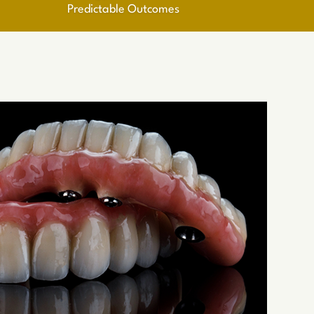
Predictable Outcomes