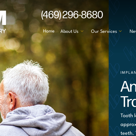
(469) 296-8680
Home
About Us
Our Services
Ne
IMPLA
An
Tr
Tooth 
approx
teeth.