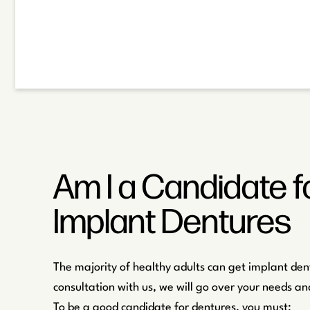
Am I a Candidate f
Implant Dentures
The majority of healthy adults can get implant den
consultation with us, we will go over your needs and
To be a good candidate for dentures, you must: