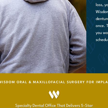
loss, y
Wisdom
denture
once. 
you wor
schedu
ISDOM ORAL & MAXILLOFACIAL SURGERY FOR IMPL
Specialty Dental Office That Delivers 5-Star