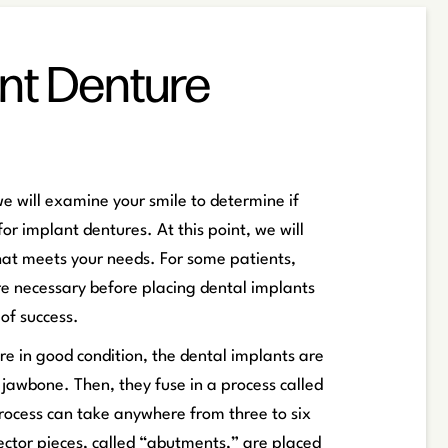
nt Denture
we will examine your smile to determine if
or implant dentures. At this point, we will
hat meets your needs. For some patients,
e necessary before placing dental implants
of success.
e in good condition, the dental implants are
e jawbone. Then, they fuse in a process called
rocess can take anywhere from three to six
ctor pieces, called “abutments,” are placed