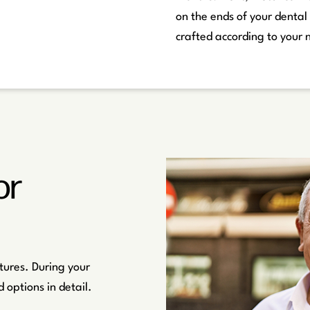
on the ends of your dental
crafted according to your 
or
tures. During your
 options in detail.