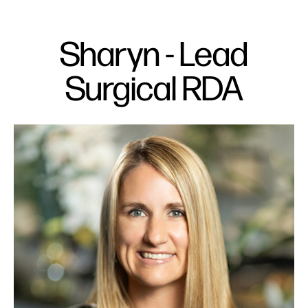
Sharyn - Lead
Surgical RDA