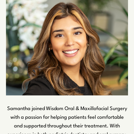
Samantha joined Wisdom Oral & Maxillofacial Surgery
with a passion for helping patients feel comfortable
and supported throughout their treatment. With