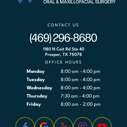
CONTACT US
(469) 296-8680
1180 N Coit Rd Ste 40
Prosper, TX 75078
OFFICE HOURS
Monday
8:00 am - 4:00 pm
Tuesday
8:00 am - 4:00 pm
Wednesday
8:00 am - 4:00 pm
Thursday
7:30 am - 4:00 pm
Friday
8:00 am - 2:00 pm