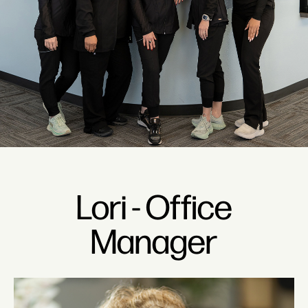
Lori - Office
Manager