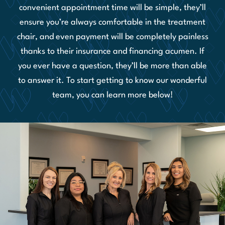
convenient appointment time will be simple, they’ll
ensure you’re always comfortable in the treatment
chair, and even payment will be completely painless
thanks to their insurance and financing acumen. If
you ever have a question, they’ll be more than able
to answer it. To start getting to know our wonderful
team, you can learn more below!