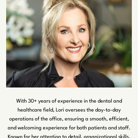
With 30+ years of experience in the dental and
healthcare field, Lori oversees the day-to-day
operations of the office, ensuring a smooth, efficient,
and welcoming experience for both patients and staff.
Known for her attention to detail, organizational skills,