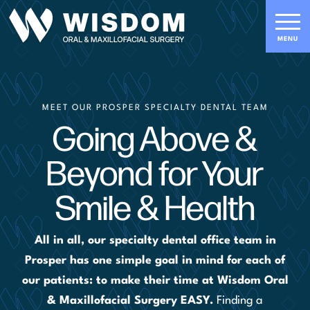
MEET OUR PROSPER SPECIALTY DENTAL TEAM
Going Above &
Beyond for Your
Smile & Health
All in all, our specialty dental office team in
Prosper has one simple goal in mind for each of
our patients: to make their time at Wisdom Oral
& Maxillofacial Surgery EASY.
Finding a