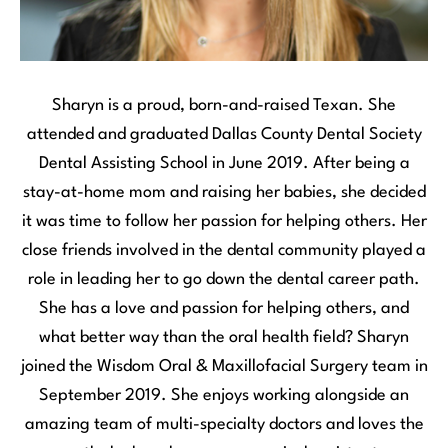
Sharyn is a proud, born-and-raised Texan. She
attended and graduated Dallas County Dental Society
Dental Assisting School in June 2019. After being a
stay-at-home mom and raising her babies, she decided
it was time to follow her passion for helping others. Her
close friends involved in the dental community played a
role in leading her to go down the dental career path.
She has a love and passion for helping others, and
what better way than the oral health field? Sharyn
joined the Wisdom Oral & Maxillofacial Surgery team in
September 2019. She enjoys working alongside an
amazing team of multi-specialty doctors and loves the