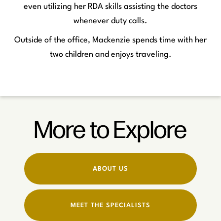
even utilizing her RDA skills assisting the doctors
whenever duty calls.
Outside of the office, Mackenzie spends time with her
two children and enjoys traveling.
More to Explore
ABOUT US
MEET THE SPECIALISTS