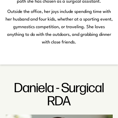
path she has chosen as a surgical assistant.
Outside the office, her joys include spending time with
her husband and four kids, whether at a sporting event,
gymnastics competition, or traveling. She loves
anything to do with the outdoors, and grabbing dinner
with close friends.
Daniela - Surgical
RDA