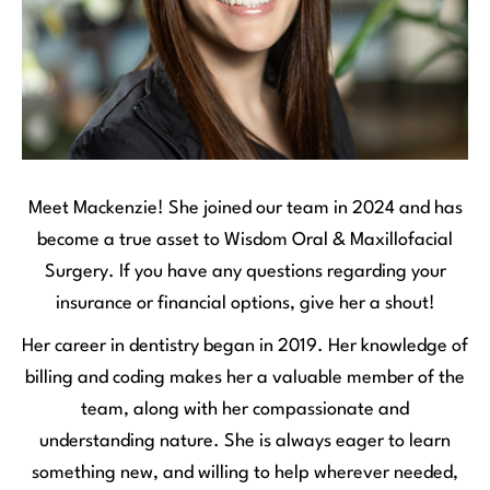
Meet Mackenzie! She joined our team in 2024 and has
become a true asset to Wisdom Oral & Maxillofacial
Surgery. If you have any questions regarding your
insurance or financial options, give her a shout!
Her career in dentistry began in 2019. Her knowledge of
billing and coding makes her a valuable member of the
team, along with her compassionate and
understanding nature. She is always eager to learn
something new, and willing to help wherever needed,