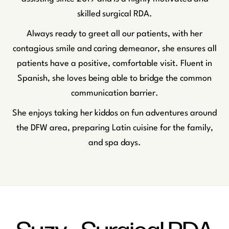
skilled surgical RDA.
Always ready to greet all our patients, with her
contagious smile and caring demeanor, she ensures all
patients have a positive, comfortable visit. Fluent in
Spanish, she loves being able to bridge the common
communication barrier.
She enjoys taking her kiddos on fun adventures around
the DFW area, preparing Latin cuisine for the family,
and spa days.