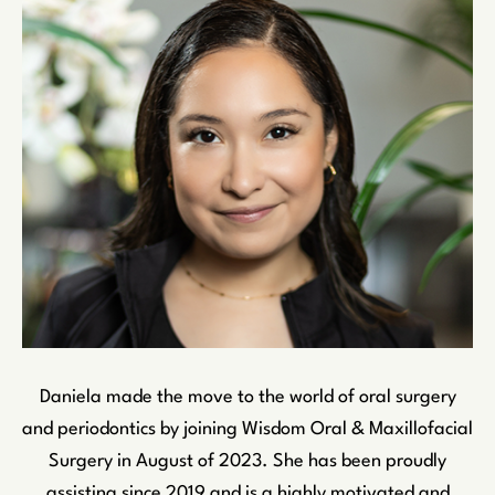
Daniela made the move to the world of oral surgery
and periodontics by joining Wisdom Oral & Maxillofacial
Surgery in August of 2023. She has been proudly
assisting since 2019 and is a highly motivated and