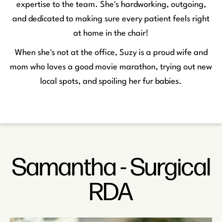
expertise to the team. She's hardworking, outgoing,
and dedicated to making sure every patient feels right
at home in the chair!
When she's not at the office, Suzy is a proud wife and
mom who loves a good movie marathon, trying out new
local spots, and spoiling her fur babies.
Samantha - Surgical
RDA