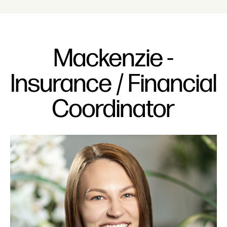
Mackenzie -
Insurance / Financial
Coordinator