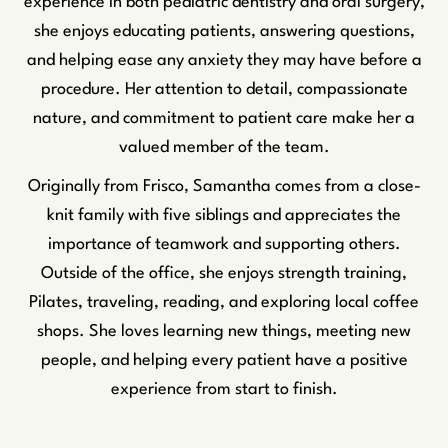
experience in both pediatric dentistry and oral surgery,
she enjoys educating patients, answering questions,
and helping ease any anxiety they may have before a
procedure. Her attention to detail, compassionate
nature, and commitment to patient care make her a
valued member of the team.
Originally from Frisco, Samantha comes from a close-
knit family with five siblings and appreciates the
importance of teamwork and supporting others.
Outside of the office, she enjoys strength training,
Pilates, traveling, reading, and exploring local coffee
shops. She loves learning new things, meeting new
people, and helping every patient have a positive
experience from start to finish.