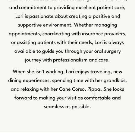
and commitment to providing excellent patient care,
Lori is passionate about creating a positive and
supportive environment. Whether managing
appointments, coordinating with insurance providers,
or assisting patients with their needs, Lori is always
available to guide you through your oral surgery
journey with professionalism and care.
When she isn’t working, Lori enjoys traveling, new
dining experiences, spending time with her grandkids,
and relaxing with her Cane Corso, Pippa. She looks
forward to making your visit as comfortable and
seamless as possible.