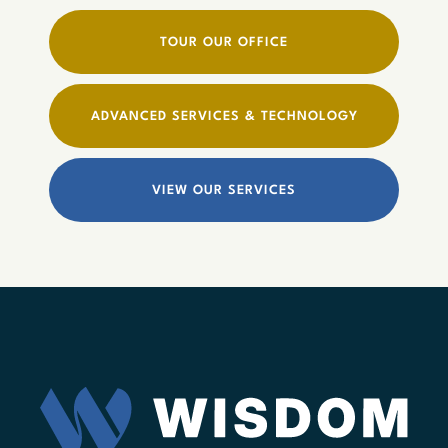
TOUR OUR OFFICE
ADVANCED SERVICES & TECHNOLOGY
VIEW OUR SERVICES