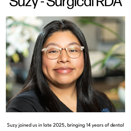
Suzy - Surgical RDA
Suzy joined us in late 2025, bringing 14 years of dental